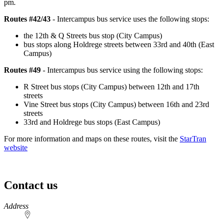
pm.
Routes #42/43
- Intercampus bus service uses the following stops:
the 12th & Q Streets bus stop (City Campus)
bus stops along Holdrege streets between 33rd and 40th (East
Campus)
Routes #49
- Intercampus bus service using the following stops:
R Street bus stops (City Campus) between 12th and 17th
streets
Vine Street bus stops (City Campus) between 16th and 23rd
streets
33rd and Holdrege bus stops (East Campus)
For more information and maps on these routes, visit the
StarTran
website
Contact us
https://
www.unl.edu
Address