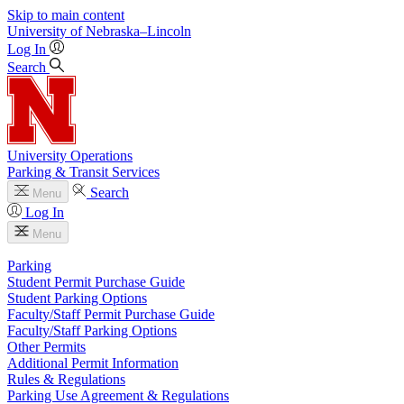
Skip to main content
University
of
Nebraska–Lincoln
Log In
Search
University Operations
Parking & Transit Services
Search
Menu
Log In
Menu
Parking
Student Permit Purchase Guide
Student Parking Options
Faculty/Staff Permit Purchase Guide
Faculty/Staff Parking Options
Other Permits
Additional Permit Information
Rules & Regulations
Parking Use Agreement & Regulations