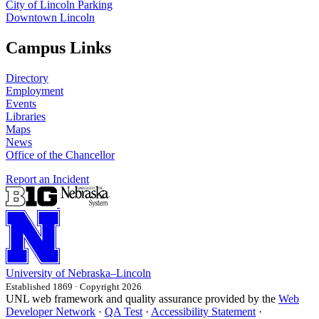
City of Lincoln Parking
Downtown Lincoln
Campus Links
Directory
Employment
Events
Libraries
Maps
News
Office of the Chancellor
Report an Incident
University
of
Nebraska–Lincoln
Established 1869 · Copyright 2026
UNL web framework and quality assurance provided by the
Web
Developer Network
·
QA Test
·
Accessibility Statement
·