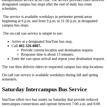
designated campus bus stops after the end of daily bus route
schedules.
The service is available weekdays in perimeter permit areas
beginning at 6 p.m. and from 9 p.m. to 11:30 p.m. at designated
campus bus stops.
The on-call van service is simple to use:
Arrive at a designated StarTran bus stop.
Call
402-326-8807.
Provide current location and destination request.
Response time is about 15 minutes.
Enter the van upon arrival and repeat your destination request.
The van then delivers riders to requested campus bus stop locations.
On-call van service is available weekdays during fall and spring
semesters.
Saturday Intercampus Bus Service
StarTran offers two bus routes on Saturday that provide reduced
intercampus connections and operate between 7:00 a.m. and 6:00