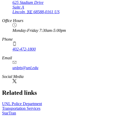
625 Stadium Drive
Suite A
Lincoln
,
NE
68588-0161
US
Office Hours
Monday-Friday 7:30am-5:00pm
Phone
402-472-1800
Email
unlpts@unl.edu
Social Media
Related links
UNL Police Department
Transportation Services
StarTran