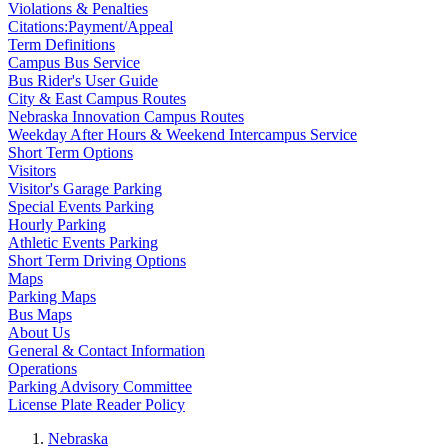
Violations & Penalties
Citations:Payment/Appeal
Term Definitions
Campus Bus Service
Bus Rider's User Guide
City & East Campus Routes
Nebraska Innovation Campus Routes
Weekday After Hours & Weekend Intercampus Service
Short Term Options
Visitors
Visitor's Garage Parking
Special Events Parking
Hourly Parking
Athletic Events Parking
Short Term Driving Options
Maps
Parking Maps
Bus Maps
About Us
General & Contact Information
Operations
Parking Advisory Committee
License Plate Reader Policy
Nebraska