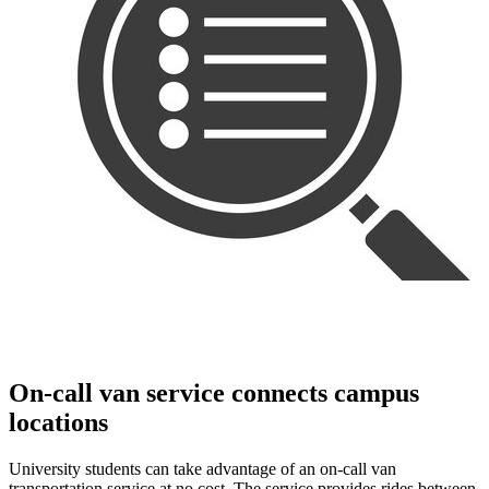
On-call van service connects campus
locations
University students can take advantage of an on-call van
transportation service at no cost. The service provides rides between