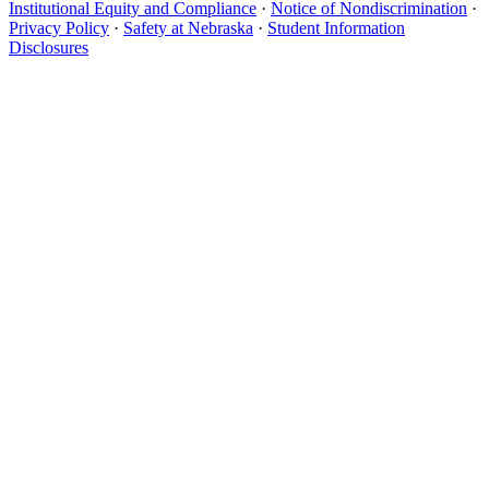
Institutional Equity and Compliance
·
Notice of Nondiscrimination
·
Privacy Policy
·
Safety at Nebraska
·
Student Information
Disclosures