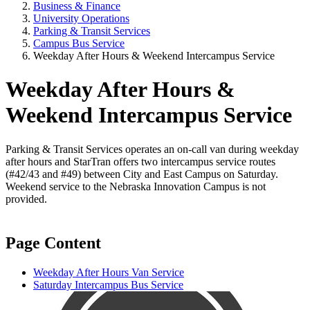
Business & Finance
University Operations
Parking & Transit Services
Campus Bus Service
Weekday After Hours & Weekend Intercampus Service
Weekday After Hours &
Weekend Intercampus Service
Parking & Transit Services operates an on-call van during weekday
after hours and StarTran offers two intercampus service routes
(#42/43 and #49) between City and East Campus on Saturday.
Weekend service to the Nebraska Innovation Campus is not
provided.
Page Content
Weekday After Hours Van Service
Saturday Intercampus Bus Service