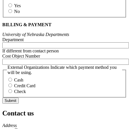
Yes
No
BILLING & PAYMENT
University of Nebraska Departments
Department
If different from contact person
Cost Object Number
External Organizations Indicate which payment method you
will be using.
Cash
Credit Card
Check
Contact us
https://
www.unl.edu
Address