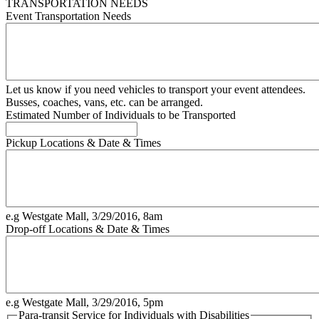
TRANSPORTATION NEEDS
Event Transportation Needs
Let us know if you need vehicles to transport your event attendees.
Busses, coaches, vans, etc. can be arranged.
Estimated Number of Individuals to be Transported
Pickup Locations & Date & Times
e.g Westgate Mall, 3/29/2016, 8am
Drop-off Locations & Date & Times
e.g Westgate Mall, 3/29/2016, 5pm
Para-transit Service for Individuals with Disabilities