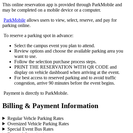
This online reservation app is provided through ParkMobile and
may be completed on a mobile device or a computer.
ParkMobile
allows users to view, select, reserve, and pay for
parking online.
To reserve a parking spot in advance:
Select the campus event you plan to attend.
Review options and choose the available parking area you
want to use.
Follow the selection purchase process steps.
PRINT THE RESERVATION WITH QR CODE and
display on vehicle dashboard when arriving at the event.
For best access to reserved parking and to avoid traffic
congestion, arrive 90 minutes before the event begins.
Payment is directly to ParkMobile.
Billing & Payment Information
Regular Vehcle Parking Rates
Oversized Vehicle Parking Rates
Special Event Bus Rates