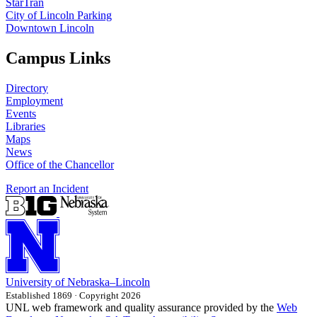
StarTran
City of Lincoln Parking
Downtown Lincoln
Campus Links
Directory
Employment
Events
Libraries
Maps
News
Office of the Chancellor
Report an Incident
University
of
Nebraska–Lincoln
Established 1869 · Copyright 2026
UNL web framework and quality assurance provided by the
Web