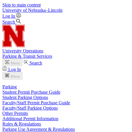
Skip to main content
University
of
Nebraska–Lincoln
Log In
Search
University Operations
Parking & Transit Services
Search
Menu
Log In
Menu
Parking
Student Permit Purchase Guide
Student Parking Options
Faculty/Staff Permit Purchase Guide
Faculty/Staff Parking Options
Other Permits
Additional Permit Information
Rules & Regulations
Parking Use Agreement & Regulations