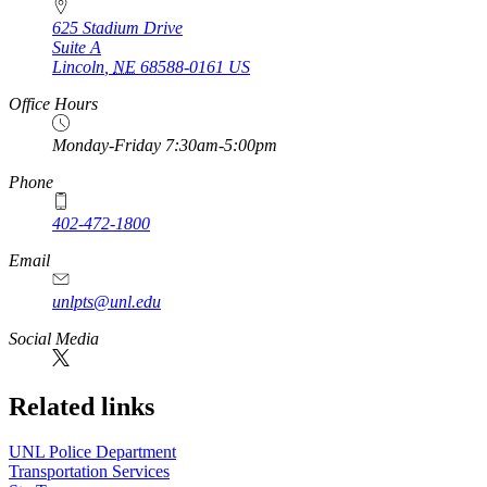
625 Stadium Drive
Suite A
Lincoln
,
NE
68588-0161
US
Office Hours
Monday-Friday 7:30am-5:00pm
Phone
402-472-1800
Email
unlpts@unl.edu
Social Media
Related links
UNL Police Department
Transportation Services