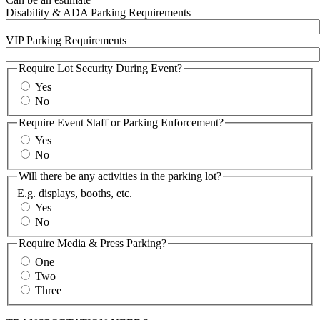
Disability & ADA Parking Requirements
VIP Parking Requirements
Require Lot Security During Event?
Yes
No
Require Event Staff or Parking Enforcement?
Yes
No
Will there be any activities in the parking lot?
E.g. displays, booths, etc.
Yes
No
Require Media & Press Parking?
One
Two
Three