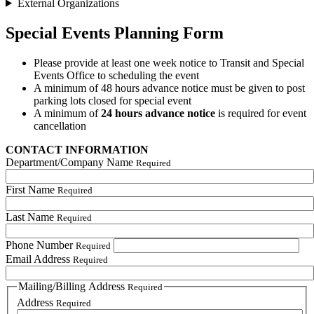
External Organizations
Special Events Planning Form
Please provide at least one week notice to Transit and Special
Events Office to scheduling the event
A minimum of 48 hours advance notice must be given to post
parking lots closed for special event
A minimum of
24 hours advance notice
is required for event
cancellation
CONTACT INFORMATION
Department/Company Name
Required
First Name
Required
Last Name
Required
Phone Number
Required
Email Address
Required
Mailing/Billing Address
Required
Address
Required