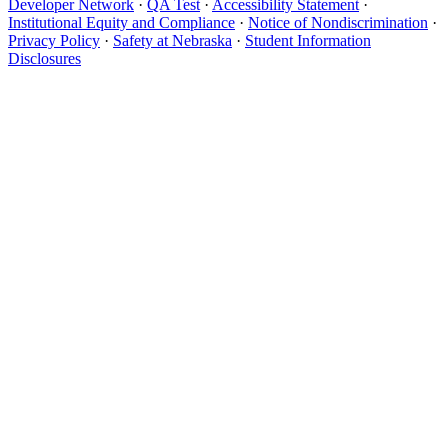
Developer Network
·
QA Test
·
Accessibility Statement
·
Institutional Equity and Compliance
·
Notice of Nondiscrimination
·
Privacy Policy
·
Safety at Nebraska
·
Student Information
Disclosures