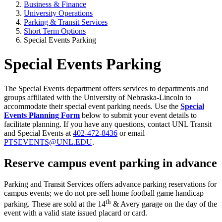
Business & Finance
University Operations
Parking & Transit Services
Short Term Options
Special Events Parking
Special Events Parking
The Special Events department offers services to departments and
groups affiliated with the University of Nebraska-Lincoln to
accommodate their special event parking needs. Use the
Special
Events Planning Form
below to submit your event details to
facilitate planning. If you have any questions, contact UNL Transit
and Special Events at
402-472-8436
or email
PTSEVENTS@UNL.EDU
.
Reserve campus event parking in advance
Parking and Transit Services offers advance parking reservations for
campus events; we do not pre-sell home football game handicap
th
parking. These are sold at the 14
& Avery garage on the day of the
event with a valid state issued placard or card.