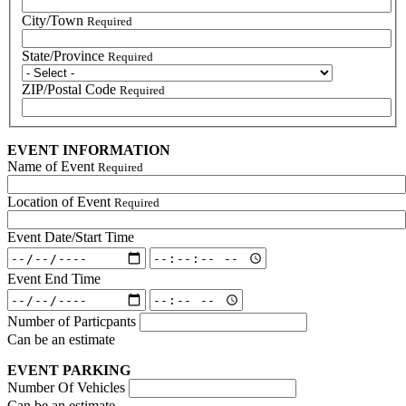
City/Town
Required
State/Province
Required
ZIP/Postal Code
Required
EVENT INFORMATION
Name of Event
Required
Location of Event
Required
Event Date/Start Time
Event
Event
Date/Start
Date/Start
Event End Time
Time:
Time:
Event
Event
Date
Time
End
End
Number of Particpants
Time:
Time:
Can be an estimate
Date
Time
EVENT PARKING
Number Of Vehicles
Can be an estimate