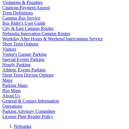
Violations & Penalties
Citations:Payment/Appeal
Term Definitions
Campus Bus Service
Bus Rider's User Guide
City & East Campus Routes
Nebraska Innovation Campus Routes
Weekday After Hours & Weekend Intercampus Service
Short Term Options
Visitors
Visitor's Garage Parking
Special Events Parking
Hourly Parking
Athletic Events Parking
Short Term Driving Options
Maps
Parking Maps
Bus Maps
About Us
General & Contact Information
Operations
Parking Advisory Committee
License Plate Reader Policy
Nebraska