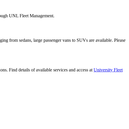
 through UNL Fleet Management.
nging from sedans, large passenger vans to SUVs are available. Please
ns. Find details of available services and access at
University Fleet