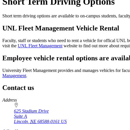
Short Term Driving Options
Short term driving options are available to on-campus students, facul
UNL Fleet Management Vehicle Rental
Faculty, staff or students who need to rent a vehicle for offical UN
visit the
UNL Fleet Management
website to find out more about require
Employee vehicle rental options are availa
University Fleet Management provides and manages vehicles for faculty 
Management
.
Contact us
https://
www.unl.edu
Address
625 Stadium Drive
Suite A
Lincoln
,
NE
68588-0161
US