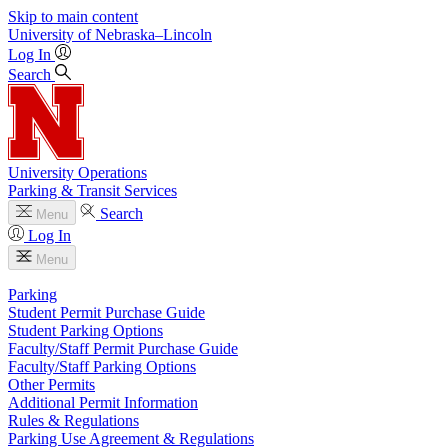
Skip to main content
University
of
Nebraska–Lincoln
Log In
Search
University Operations
Parking & Transit Services
Search
Menu
Log In
Menu
Parking
Student Permit Purchase Guide
Student Parking Options
Faculty/Staff Permit Purchase Guide
Faculty/Staff Parking Options
Other Permits
Additional Permit Information
Rules & Regulations
Parking Use Agreement & Regulations