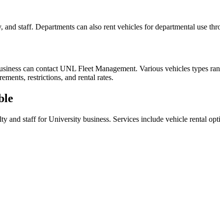
ty, and staff. Departments can also rent vehicles for departmental use
L business can contact UNL Fleet Management. Various vehicles types ra
ments, restrictions, and rental rates.
ble
and staff for University business. Services include vehicle rental optio