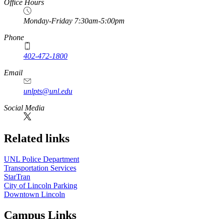
Office Hours
Monday-Friday 7:30am-5:00pm
Phone
402-472-1800
Email
unlpts@unl.edu
Social Media
Related links
UNL Police Department
Transportation Services
StarTran
City of Lincoln Parking
Downtown Lincoln
Campus Links