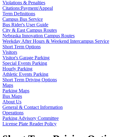
Violations & Penalties
Citations:Payment/Appeal
Term Definitions
Campus Bus Service
Bus Rider's User Guide
City & East Campus Routes
Nebraska Innovation Campus Routes
Weekday After Hours & Weekend Intercampus Service
Short Term Options
Visitors
Visitor's Garage Parking
Special Events Parking
Hourly Parking
Athletic Events Parking
Short Term Driving Options
Maps
Parking Maps
Bus Maps
About Us
General & Contact Information
Operations
Parking Advisory Committee
License Plate Reader Policy