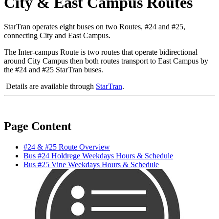
City & East Campus Routes
StarTran operates eight buses on two Routes, #24 and #25,
connecting City and East Campus.
The Inter-campus Route is two routes that operate bidirectional
around City Campus then both routes transport to East Campus by
the #24 and #25 StarTran buses.
Details are available through
StarTran
.
Page Content
#24 & #25 Route Overview
Bus #24 Holdrege Weekdays Hours & Schedule
Bus #25 Vine Weekdays Hours & Schedule