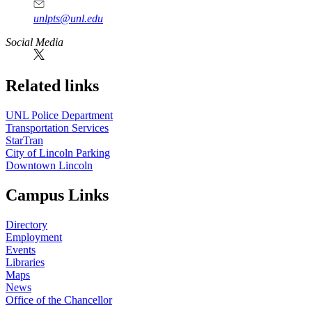
unlpts@unl.edu
Social Media
Related links
UNL Police Department
Transportation Services
StarTran
City of Lincoln Parking
Downtown Lincoln
Campus Links
Directory
Employment
Events
Libraries
Maps
News
Office of the Chancellor