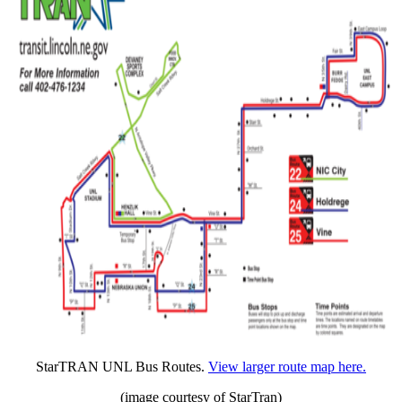
StarTRAN UNL Bus Routes.
View larger route map here.
(image courtesy of StarTran)