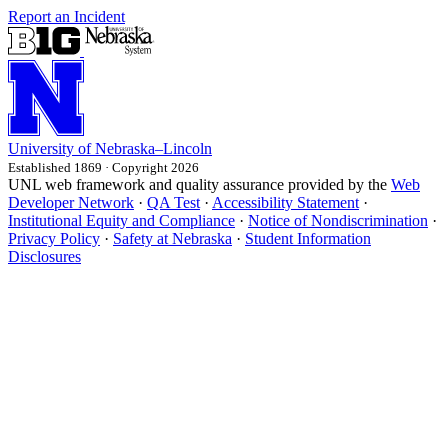
Report an Incident
University
of
Nebraska–Lincoln
Established 1869 · Copyright 2026
UNL web framework and quality assurance provided by the
Web
Developer Network
·
QA Test
·
Accessibility Statement
·
Institutional Equity and Compliance
·
Notice of Nondiscrimination
·
Privacy Policy
·
Safety at Nebraska
·
Student Information
Disclosures