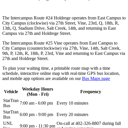
The Intercampus Route #24 Holdrege operates from East Campus to
City Campus (clockwise) via 27th Street, Vine, 23rd, Q, 18th, R,
13th, Q, Stadium Drive, Salt Creek, 14th, and returning to East
Campus via 27th and Holdrege Street.
The Intercampus Route #25 Vine operates from East Campus to
City Campus (counterclockwise) via 27th, Vine, 14th, Salt Creek,
9th, P, 12th, R, 18th, P, 23rd, Vine and returning to East Campus via
27th and Holdrege Street.
To plan your waiting time, a printable route map with a time
schedule, interactive online map with real-time GPS bus location,
and mobile app options are available on our
Bus Maps page
Weekday Hours
Vehicle
Frequency
(Mon - Fri)
StarTran
7:00 am - 6:00 pm
Every 10 minutes
Bus
StarTran
6:00 pm - 9:00 pm
Every 20 minutes
Bus
UNL
On-call at
402-326-8807
during fall
9:00 pm - 11:30 pm