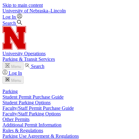
Skip to main content
University
of
Nebraska–Lincoln
Log In
Search
University Operations
Parking & Transit Services
Search
Menu
Log In
Menu
Parking
Student Permit Purchase Guide
Student Parking Options
Faculty/Staff Permit Purchase Guide
Faculty/Staff Parking Options
Other Permits
Additional Permit Information
Rules & Regulations
Parking Use Agreement & Regulations