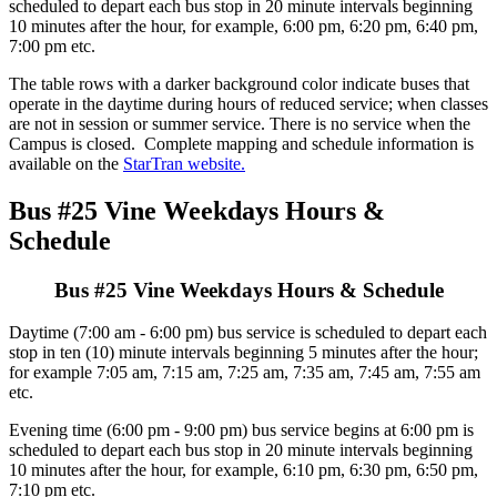
scheduled to depart each bus stop in 20 minute intervals beginning
10 minutes after the hour, for example, 6:00 pm, 6:20 pm, 6:40 pm,
7:00 pm etc.
The table rows with a darker background color indicate buses that
operate in the daytime during hours of reduced service; when classes
are not in session or summer service. There is no service when the
Campus is closed. Complete mapping and schedule information is
available on the
StarTran website.
Bus #25 Vine Weekdays Hours &
Schedule
Bus #25 Vine Weekdays Hours & Schedule
Daytime (7:00 am - 6:00 pm) bus service is scheduled to depart each
stop in ten (10) minute intervals beginning 5 minutes after the hour;
for example 7:05 am, 7:15 am, 7:25 am, 7:35 am, 7:45 am, 7:55 am
etc.
Evening time (6:00 pm - 9:00 pm) bus service begins at 6:00 pm is
scheduled to depart each bus stop in 20 minute intervals beginning
10 minutes after the hour, for example, 6:10 pm, 6:30 pm, 6:50 pm,
7:10 pm etc.