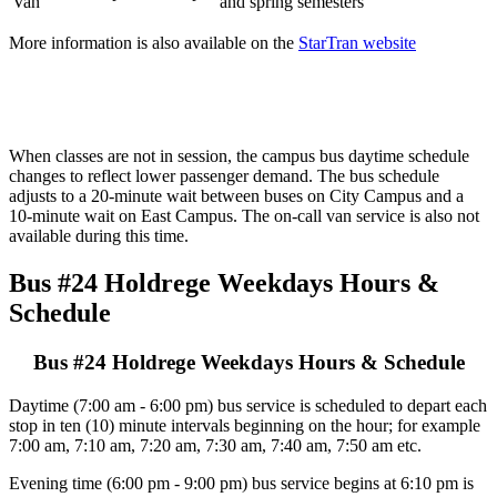
Van
and spring semesters
More information is also available on the
StarTran website
When classes are not in session, the campus bus daytime schedule
changes to reflect lower passenger demand. The bus schedule
adjusts to a 20-minute wait between buses on City Campus and a
10-minute wait on East Campus. The on-call van service is also not
available during this time.
Bus #24 Holdrege Weekdays Hours &
Schedule
Bus #24 Holdrege Weekdays Hours & Schedule
Daytime (7:00 am - 6:00 pm) bus service is scheduled to depart each
stop in ten (10) minute intervals beginning on the hour; for example
7:00 am, 7:10 am, 7:20 am, 7:30 am, 7:40 am, 7:50 am etc.
Evening time (6:00 pm - 9:00 pm) bus service begins at 6:10 pm is