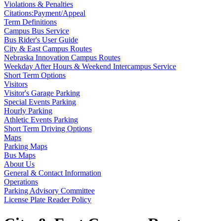
Violations & Penalties
Citations:Payment/Appeal
Term Definitions
Campus Bus Service
Bus Rider's User Guide
City & East Campus Routes
Nebraska Innovation Campus Routes
Weekday After Hours & Weekend Intercampus Service
Short Term Options
Visitors
Visitor's Garage Parking
Special Events Parking
Hourly Parking
Athletic Events Parking
Short Term Driving Options
Maps
Parking Maps
Bus Maps
About Us
General & Contact Information
Operations
Parking Advisory Committee
License Plate Reader Policy