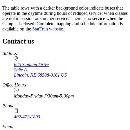
The table rows with a darker background color indicate buses that
operate in the daytime during hours of reduced service; when classes
are not in session or summer service. There is no service when the
Campus is closed. Complete mapping and schedule information is
available on the
StarTran website.
Contact us
https://
www.unl.edu
Address
625 Stadium Drive
Suite A
Lincoln
,
NE
68588-0161
US
Office Hours
Monday-Friday 7:30am-5:00pm
Phone
402-472-1800
Email