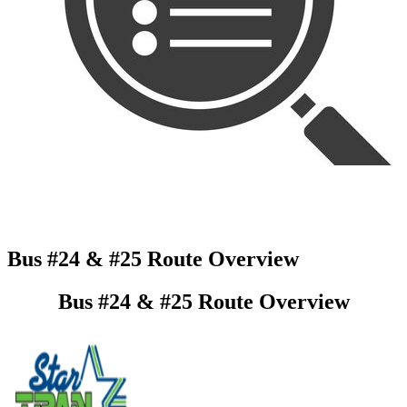
Bus #24 & #25 Route Overview
Bus #24 & #25 Route Overview