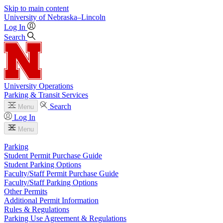
Skip to main content
University
of
Nebraska–Lincoln
Log In
Search
University Operations
Parking & Transit Services
Search
Menu
Log In
Menu
Parking
Student Permit Purchase Guide
Student Parking Options
Faculty/Staff Permit Purchase Guide
Faculty/Staff Parking Options
Other Permits
Additional Permit Information
Rules & Regulations
Parking Use Agreement & Regulations