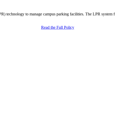
R) technology to manage campus parking facilities. The LPR system fol
Read the Full Policy