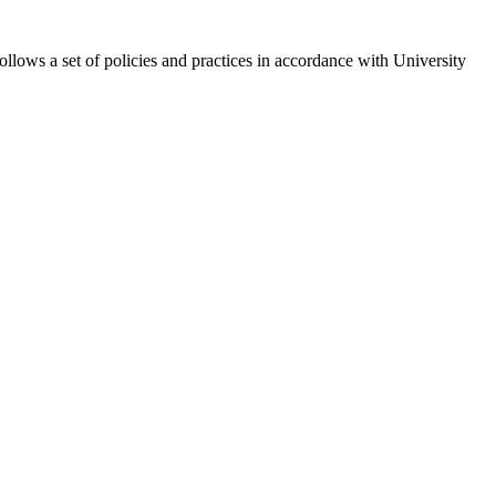
lows a set of policies and practices in accordance with University