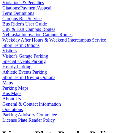
Violations & Penalties
Citations:Payment/Appeal
Term Definitions
Campus Bus Service
Bus Rider's User Guide
City & East Campus Routes
Nebraska Innovation Campus Routes
Weekday After Hours & Weekend Intercampus Service
Short Term Options
Visitors
Visitor's Garage Parking
Special Events Parking
Hourly Parking
Athletic Events Parking
Short Term Driving Options
Maps
Parking Maps
Bus Maps
About Us
General & Contact Information
Operations
Parking Advisory Committee
License Plate Reader Policy