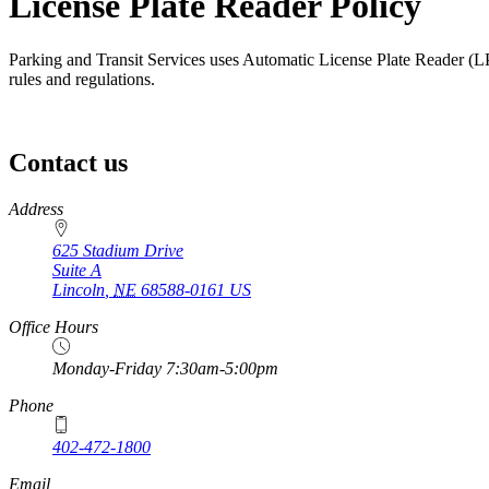
License Plate Reader Policy
Parking and Transit Services uses Automatic License Plate Reader (LP
rules and regulations.
Contact us
https://
www.unl.edu
Address
625 Stadium Drive
Suite A
Lincoln
,
NE
68588-0161
US
Office Hours
Monday-Friday 7:30am-5:00pm
Phone
402-472-1800
Email