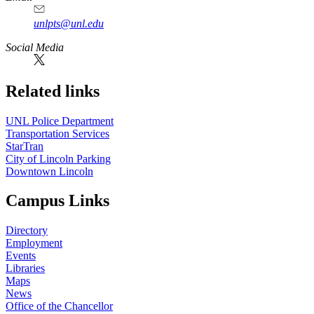
unlpts@unl.edu
Social Media
Related links
UNL Police Department
Transportation Services
StarTran
City of Lincoln Parking
Downtown Lincoln
Campus Links
Directory
Employment
Events
Libraries
Maps
News
Office of the Chancellor