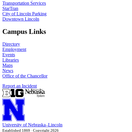
Transportation Services
StarTran
City of Lincoln Parking
Downtown Lincoln
Campus Links
Directory
Employment
Events
Libraries
Maps
News
Office of the Chancellor
Report an Incident
University
of
Nebraska–Lincoln
Established 1869 · Copyright 2026