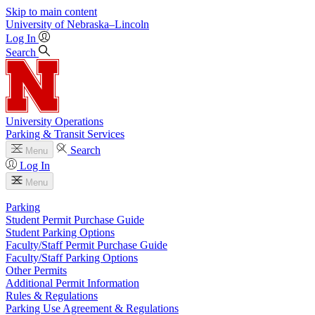
Skip to main content
University
of
Nebraska–Lincoln
Log In
Search
University Operations
Parking & Transit Services
Search
Menu
Log In
Menu
Parking
Student Permit Purchase Guide
Student Parking Options
Faculty/Staff Permit Purchase Guide
Faculty/Staff Parking Options
Other Permits
Additional Permit Information
Rules & Regulations
Parking Use Agreement & Regulations