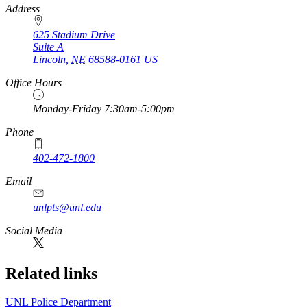
https://
www.unl.edu
Address
625 Stadium Drive
Suite A
Lincoln
,
NE
68588-0161
US
Office Hours
Monday-Friday 7:30am-5:00pm
Phone
402-472-1800
Email
unlpts@unl.edu
Social Media
Related links
UNL Police Department