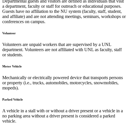
Departmental guests and visitors are defined as individuals that visit
a department, faculty or staff for outreach or educational purposes.
Guests have no affiliation to the NU system (faculty, staff, student,
and affiliate) and are not attending meetings, seminars, workshops or
conferences on campus.
Volunteer
Volunteers are unpaid workers that are supervised by a UNL
department. Volunteers are not affiliated with UNL as faculty, staff
or students.
Motor Vehicle
Mechanically or electrically powered device that transports persons
or property (i.e., trucks, automobiles, motorcycles, snowmobiles,
mopeds).
Parked Vehicle
A vehicle in a stall with or without a driver present or a vehicle in a
no parking area without a driver present is considered a parked
vehicle.