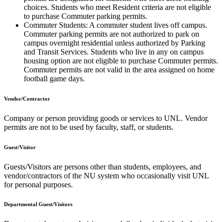
choices. Students who meet Resident criteria are not eligible
to purchase Commuter parking permits.
Commuter Students: A commuter student lives off campus.
Commuter parking permits are not authorized to park on
campus overnight residential unless authorized by Parking
and Transit Services. Students who live in any on campus
housing option are not eligible to purchase Commuter permits.
Commuter permits are not valid in the area assigned on home
football game days.
Vendor/Contractor
Company or person providing goods or services to UNL. Vendor
permits are not to be used by faculty, staff, or students.
Guest/Visitor
Guests/Visitors are persons other than students, employees, and
vendor/contractors of the NU system who occasionally visit UNL
for personal purposes.
Departmental Guest/Visitors