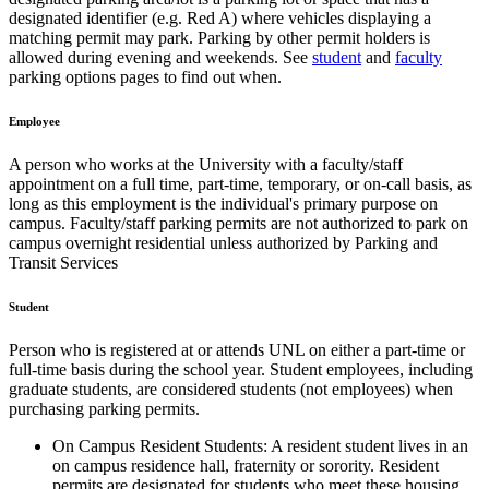
designated identifier (e.g. Red A) where vehicles displaying a
matching permit may park. Parking by other permit holders is
allowed during evening and weekends. See
student
and
faculty
parking options pages to find out when.
Employee
A person who works at the University with a faculty/staff
appointment on a full time, part-time, temporary, or on-call basis, as
long as this employment is the individual's primary purpose on
campus. Faculty/staff parking permits are not authorized to park on
campus overnight residential unless authorized by Parking and
Transit Services
Student
Person who is registered at or attends UNL on either a part-time or
full-time basis during the school year. Student employees, including
graduate students, are considered students (not employees) when
purchasing parking permits.
On Campus Resident Students: A resident student lives in an
on campus residence hall, fraternity or sorority. Resident
permits are designated for students who meet these housing