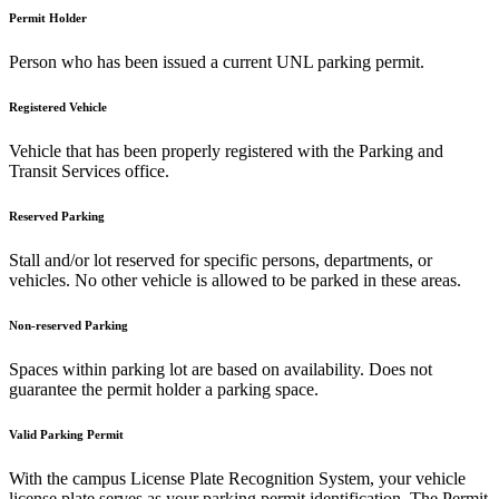
Permit Holder
Person who has been issued a current UNL parking permit.
Registered Vehicle
Vehicle that has been properly registered with the Parking and
Transit Services office.
Reserved Parking
Stall and/or lot reserved for specific persons, departments, or
vehicles. No other vehicle is allowed to be parked in these areas.
Non-reserved Parking
Spaces within parking lot are based on availability. Does not
guarantee the permit holder a parking space.
Valid Parking Permit
With the campus License Plate Recognition System, your vehicle
license plate serves as your parking permit identification. The Permit