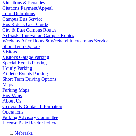
Violations & Penalties
Citations:Payment/Appeal
Term Definitions
Campus Bus Service
Bus Rider's User Guide
City & East Campus Routes
Nebraska Innovation Campus Routes
Weekday After Hours & Weekend Intercampus Service
Short Term Options
Visitors
Visitor's Garage Parking
Special Events Parking
Hourly Parking
Athletic Events Parking
Short Term Driving Options
Maps
Parking Maps
Bus Maps
About Us
General & Contact Information
Operations
Parking Advisory Committee
License Plate Reader Policy
Nebraska