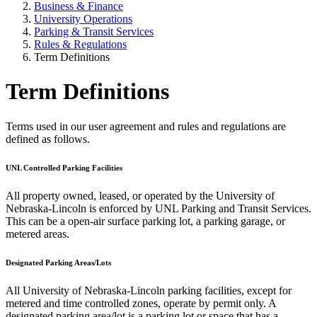
Business & Finance
University Operations
Parking & Transit Services
Rules & Regulations
Term Definitions
Term Definitions
Terms used in our user agreement and rules and regulations are
defined as follows.
UNL Controlled Parking Facilities
All property owned, leased, or operated by the University of
Nebraska-Lincoln is enforced by UNL Parking and Transit Services.
This can be a open-air surface parking lot, a parking garage, or
metered areas.
Designated Parking Areas/Lots
All University of Nebraska-Lincoln parking facilities, except for
metered and time controlled zones, operate by permit only. A
designated parking area/lot is a parking lot or space that has a