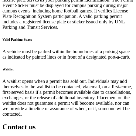
Event Sticker must be displayed for campus parking during major
campus events, including home football games. It verifies License
Plate Recognition System participation. A valid parking permit
includes a registered license plate or sticker issued only by UNL
Parking and Transit Services.
Valid Parking Space
A vehicle must be parked within the boundaries of a parking space
as indicated by painted lines or in front of a designated port-a-curb.
Waitlist
A waitlist opens when a permit has sold out. Individuals may add
themselves to the waitlist to be contacted, via email, on a first-come,
first-served basis if a permit becomes available due to cancellations,
exchanges, or the release of additional inventory. Placement on the
waitlist does not guarantee a permit will become available, nor can
we provide a timeline or assurance of when, or if, someone will be
contacted.
Contact us