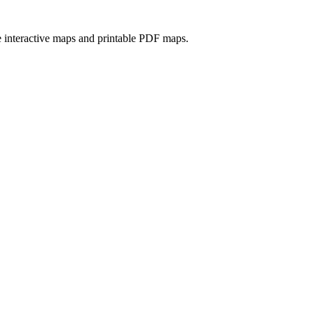
e interactive maps and printable PDF maps.