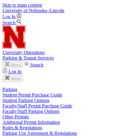
Skip to main content
University
of
Nebraska–Lincoln
Log In
Search
University Operations
Parking & Transit Services
Search
Menu
Log In
Menu
Parking
Student Permit Purchase Guide
Student Parking Options
Faculty/Staff Permit Purchase Guide
Faculty/Staff Parking Options
Other Permits
Additional Permit Information
Rules & Regulations
Parking Use Agreement & Regulations