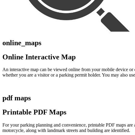
online_maps
Online Interactive Map
An interactive map can be viewed online from your mobile device or d
whether you are a visitor or a parking permit holder. You may also use 
pdf maps
Printable PDF Maps
For your parking planning and convenience, printable PDF maps are avai
motorcycle, along with landmark streets and building are identified.