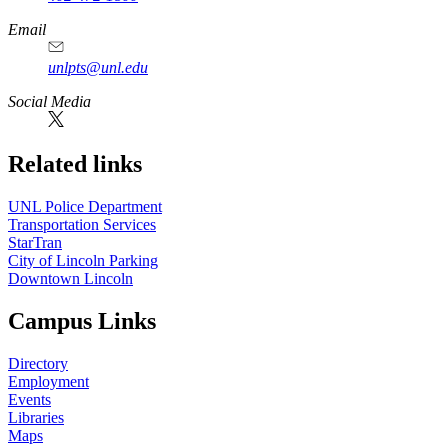
Email
unlpts@unl.edu
Social Media
Related links
UNL Police Department
Transportation Services
StarTran
City of Lincoln Parking
Downtown Lincoln
Campus Links
Directory
Employment
Events
Libraries
Maps