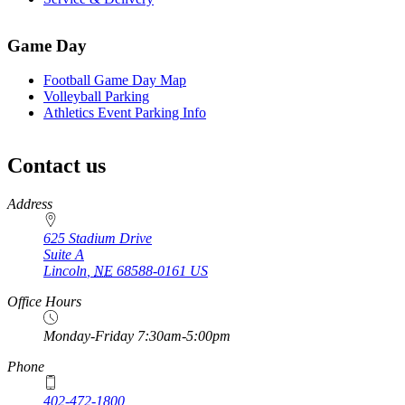
Game Day
Football Game Day Map
Volleyball Parking
Athletics Event Parking Info
Contact us
https://
www.unl.edu
Address
625 Stadium Drive
Suite A
Lincoln
,
NE
68588-0161
US
Office Hours
Monday-Friday 7:30am-5:00pm
Phone
402-472-1800