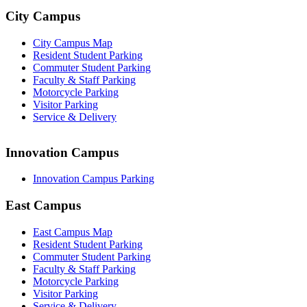
City Campus
City Campus Map
Resident Student Parking
Commuter Student Parking
Faculty & Staff Parking
Motorcycle Parking
Visitor Parking
Service & Delivery
Innovation Campus
Innovation Campus Parking
East Campus
East Campus Map
Resident Student Parking
Commuter Student Parking
Faculty & Staff Parking
Motorcycle Parking
Visitor Parking
Service & Delivery