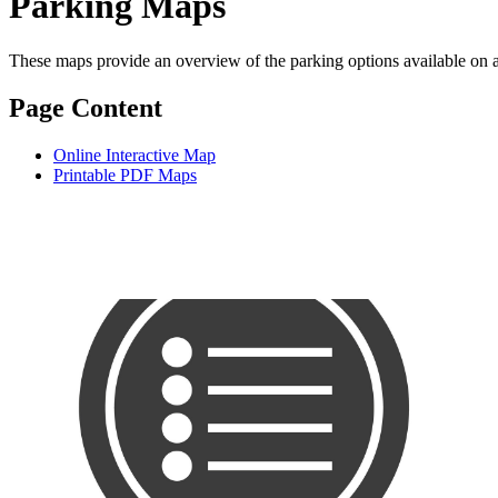
Parking Maps
These maps provide an overview of the parking options available on 
Page Content
Online Interactive Map
Printable PDF Maps