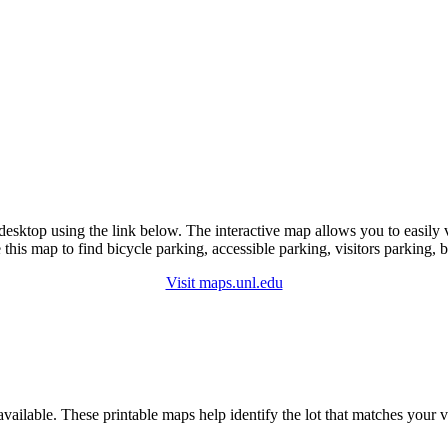
esktop using the link below. The interactive map allows you to easily
this map to find bicycle parking, accessible parking, visitors parking, bu
Visit maps.unl.edu
lable. These printable maps help identify the lot that matches your vehi