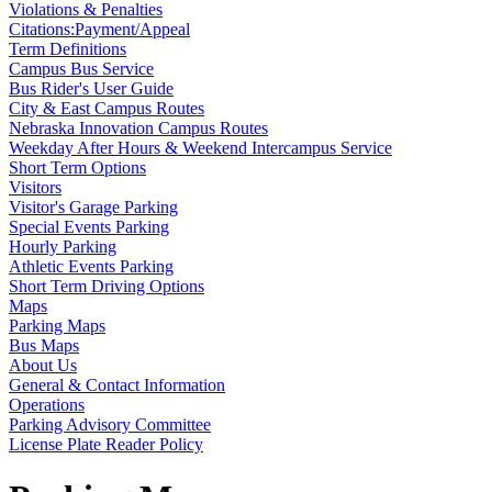
Violations & Penalties
Citations:Payment/Appeal
Term Definitions
Campus Bus Service
Bus Rider's User Guide
City & East Campus Routes
Nebraska Innovation Campus Routes
Weekday After Hours & Weekend Intercampus Service
Short Term Options
Visitors
Visitor's Garage Parking
Special Events Parking
Hourly Parking
Athletic Events Parking
Short Term Driving Options
Maps
Parking Maps
Bus Maps
About Us
General & Contact Information
Operations
Parking Advisory Committee
License Plate Reader Policy