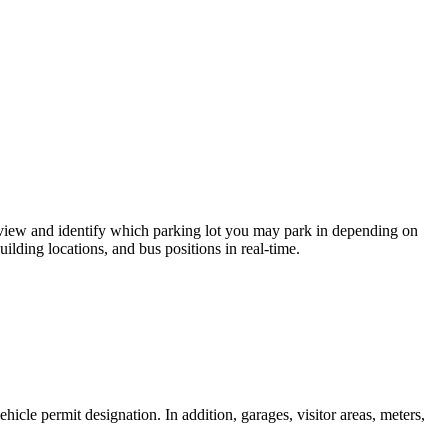
 view and identify which parking lot you may park in depending on
ilding locations, and bus positions in real-time.
cle permit designation. In addition, garages, visitor areas, meters,