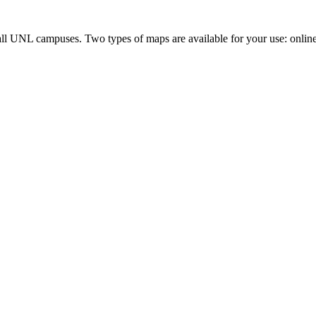
all UNL campuses. Two types of maps are available for your use: onlin