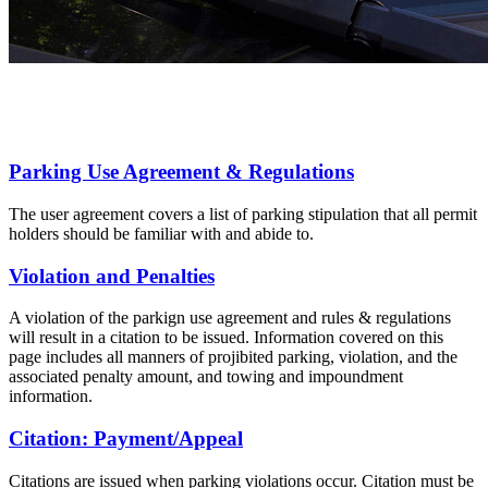
Parking Use Agreement & Regulations
The user agreement covers a list of parking stipulation that all permit
holders should be familiar with and abide to.
Violation and Penalties
A violation of the parkign use agreement and rules & regulations
will result in a citation to be issued. Information covered on this
page includes all manners of projibited parking, violation, and the
associated penalty amount, and towing and impoundment
information.
Citation: Payment/Appeal
Citations are issued when parking violations occur. Citation must be