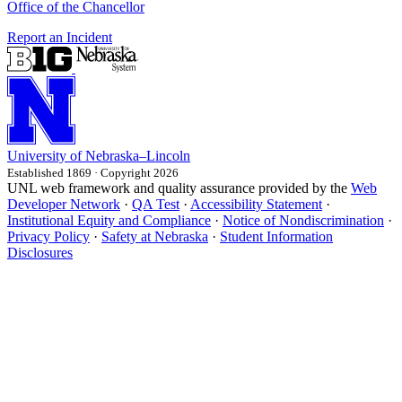
Office of the Chancellor
Report an Incident
University
of
Nebraska–Lincoln
Established 1869 · Copyright 2026
UNL web framework and quality assurance provided by the
Web
Developer Network
·
QA Test
·
Accessibility Statement
·
Institutional Equity and Compliance
·
Notice of Nondiscrimination
·
Privacy Policy
·
Safety at Nebraska
·
Student Information
Disclosures