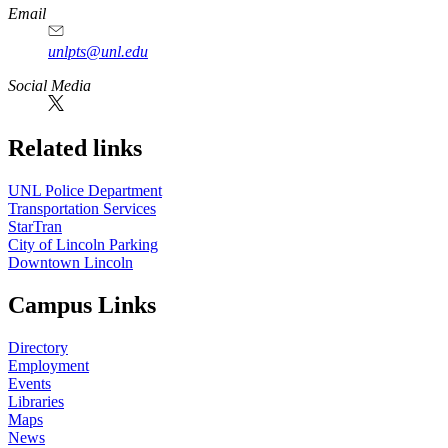
Email
unlpts@unl.edu
Social Media
Related links
UNL Police Department
Transportation Services
StarTran
City of Lincoln Parking
Downtown Lincoln
Campus Links
Directory
Employment
Events
Libraries
Maps
News