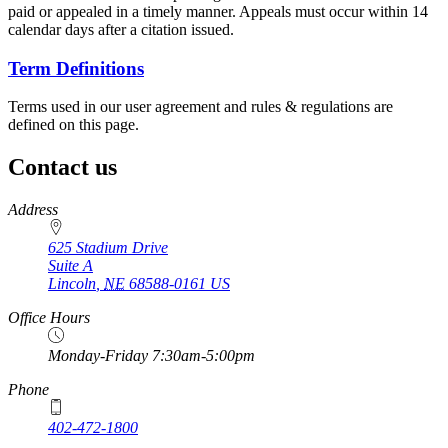
paid or appealed in a timely manner. Appeals must occur within 14
calendar days after a citation issued.
Term Definitions
Terms used in our user agreement and rules & regulations are
defined on this page.
Contact us
https://
www.unl.edu
Address
625 Stadium Drive
Suite A
Lincoln
,
NE
68588-0161
US
Office Hours
Monday-Friday 7:30am-5:00pm
Phone
402-472-1800