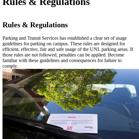
Rules & Regulations
Rules & Regulations
Parking and Transit Services has established a clear set of usage
guidelines for parking on campus. These rules are designed for
efficient, effective, fair and safe usage of the UNL parking areas. If
those rules are not followed, penalties can be applied. Become
familiar with these guidelines and consequences for failure to
comply.