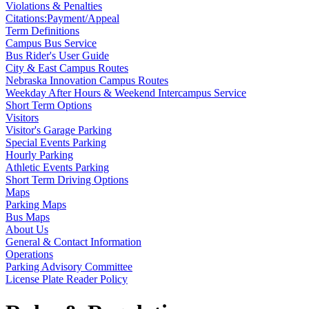
Violations & Penalties
Citations:Payment/Appeal
Term Definitions
Campus Bus Service
Bus Rider's User Guide
City & East Campus Routes
Nebraska Innovation Campus Routes
Weekday After Hours & Weekend Intercampus Service
Short Term Options
Visitors
Visitor's Garage Parking
Special Events Parking
Hourly Parking
Athletic Events Parking
Short Term Driving Options
Maps
Parking Maps
Bus Maps
About Us
General & Contact Information
Operations
Parking Advisory Committee
License Plate Reader Policy