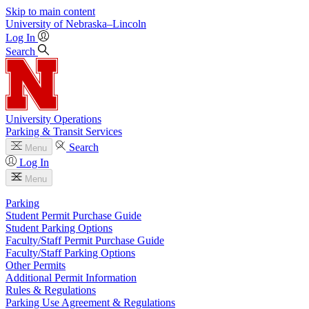
Skip to main content
University
of
Nebraska–Lincoln
Log In
Search
University Operations
Parking & Transit Services
Search
Menu
Log In
Menu
Parking
Student Permit Purchase Guide
Student Parking Options
Faculty/Staff Permit Purchase Guide
Faculty/Staff Parking Options
Other Permits
Additional Permit Information
Rules & Regulations
Parking Use Agreement & Regulations