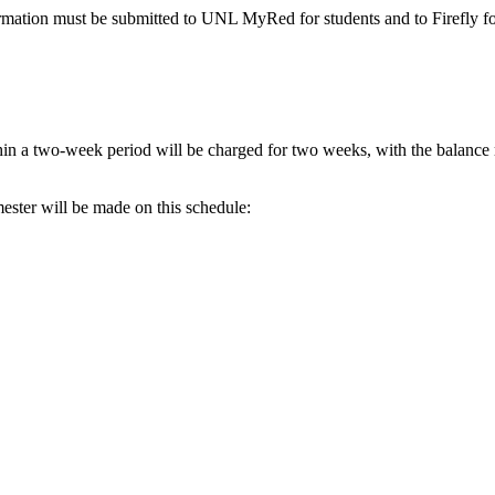
ormation must be submitted to UNL MyRed for students and to Firefly for
hin a two-week period will be charged for two weeks, with the balance 
mester will be made on this schedule: