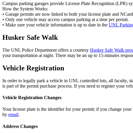
Campus parking garages provide License Plate Recognition (LPR) sy
How the System Works:
• Garage permits are now linked to both your license plate and NCard. T
• Only one vehicle may access campus parking at a time per permit.
• Make sure your vehicle information is up to date in the
UNL Parking
Husker Safe Walk
The UNL Police Department offers a courtesy
Husker Safe Walk pro
your transportation at night. There may be an up to 15-minutes respons
Vehicle Registration
In order to legally park a vehicle in UNL controlled lots, all faculty,
is part of the permit purchase process. If you need to register your ve
Vehicle Registration Changes
Your license plate is the identifier for your permit; if you change you
by
email
.
Address Changes