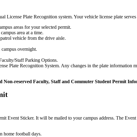
al License Plate Recognition system. Your vehicle license plate serves 
ampus areas for your selected permit.
 campus area at a time.
 patrol vehicle from the drive aisle.
n campus overnight.
Faculty/Staff Parking Options.
icense Plate Recognition System. Any changes in the plate information 
d Non-reserved Faculty, Staff and Commuter Student Permit Info
mit
ermit Event Sticker. It will be mailed to your campus address. The Eve
on home football days.