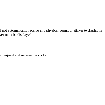
 not automatically receive any physical permit or sticker to display in
ker must be displayed.
o request and receive the sticker.