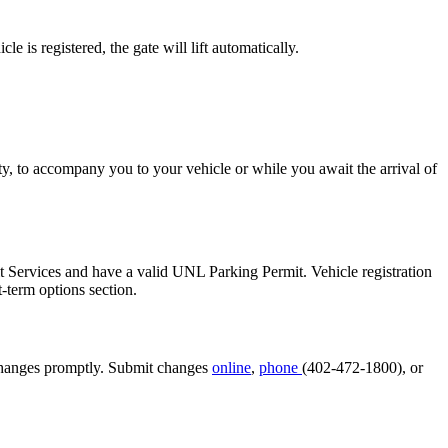
 is registered, the gate will lift automatically.
y, to accompany you to your vehicle or while you await the arrival of
sit Services and have a valid UNL Parking Permit. Vehicle registration
t-term options section.
se changes promptly. Submit changes
online
,
phone
(402-472-1800), or