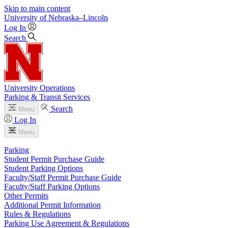
Skip to main content
University
of
Nebraska–Lincoln
Log In
Search
University Operations
Parking & Transit Services
Search
Menu
Log In
Menu
Parking
Student Permit Purchase Guide
Student Parking Options
Faculty/Staff Permit Purchase Guide
Faculty/Staff Parking Options
Other Permits
Additional Permit Information
Rules & Regulations
Parking Use Agreement & Regulations