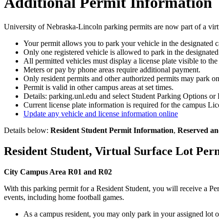
Additional Permit Information
University of Nebraska-Lincoln parking permits are now part of a virtu
Your permit allows you to park your vehicle in the designated c
Only one registered vehicle is allowed to park in the designated
All permitted vehicles must display a license plate visible to the
Meters or pay by phone areas require additional payment.
Only resident permits and other authorized permits may park o
Permit is valid in other campus areas at set times.
Details: parking.unl.edu and select Student Parking Options or 
Current license plate information is required for the campus L
Update any vehicle and license information online
Details below:
Resident Student Permit Information
,
Reserved an
Resident Student, Virtual Surface Lot Per
City Campus Area R01 and R02
With this parking permit for a Resident Student, you will receive a P
events, including home football games.
As a campus resident, you may only park in your assigned lot 