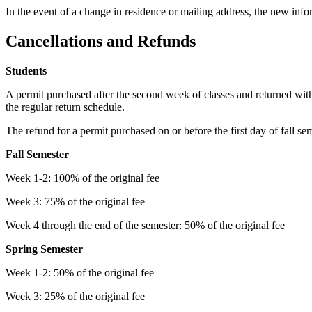
In the event of a change in residence or mailing address, the new inf
Cancellations and Refunds
Students
A permit purchased after the second week of classes and returned wit
the regular return schedule.
The refund for a permit purchased on or before the first day of fall se
Fall Semester
Week 1-2: 100% of the original fee
Week 3: 75% of the original fee
Week 4 through the end of the semester: 50% of the original fee
Spring Semester
Week 1-2: 50% of the original fee
Week 3: 25% of the original fee