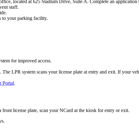
ffice, located at 625 Stadium Drive, Suite A. Complete an application t
ent staff.
ide.
 to your parking facility.
stem for improved access.
he LPR system scans your license plate at entry and exit. If your vehicle
 Portal
.
a front license plate, scan your NCard at the kiosk for entry or exit.
ys.