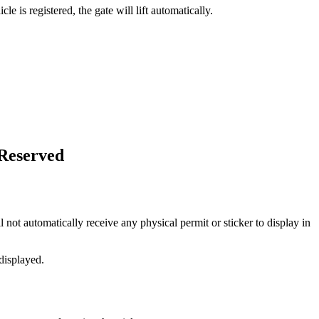
 is registered, the gate will lift automatically.
-Reserved
 not automatically receive any physical permit or sticker to display in
displayed.