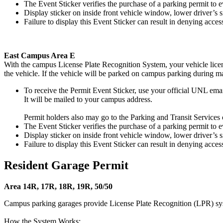
The Event Sticker verifies the purchase of a parking permit to ev
Display sticker on inside front vehicle window, lower driver’s s
Failure to display this Event Sticker can result in denying access
East Campus Area E
With the campus License Plate Recognition System, your vehicle license
the vehicle. If the vehicle will be parked on campus parking during m
To receive the Permit Event Sticker, use your official UNL ema
It will be mailed to your campus address.
Permit holders also may go to the Parking and Transit Services o
The Event Sticker verifies the purchase of a parking permit to ev
Display sticker on inside front vehicle window, lower driver’s s
Failure to display this Event Sticker can result in denying access
Resident Garage Permit
Area 14R, 17R, 18R, 19R, 50/50
Campus parking garages provide License Plate Recognition (LPR) sy
How the System Works: