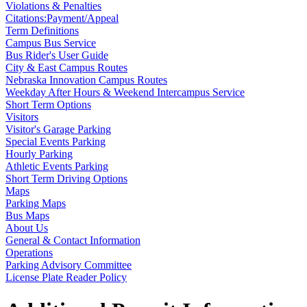
Violations & Penalties
Citations:Payment/Appeal
Term Definitions
Campus Bus Service
Bus Rider's User Guide
City & East Campus Routes
Nebraska Innovation Campus Routes
Weekday After Hours & Weekend Intercampus Service
Short Term Options
Visitors
Visitor's Garage Parking
Special Events Parking
Hourly Parking
Athletic Events Parking
Short Term Driving Options
Maps
Parking Maps
Bus Maps
About Us
General & Contact Information
Operations
Parking Advisory Committee
License Plate Reader Policy