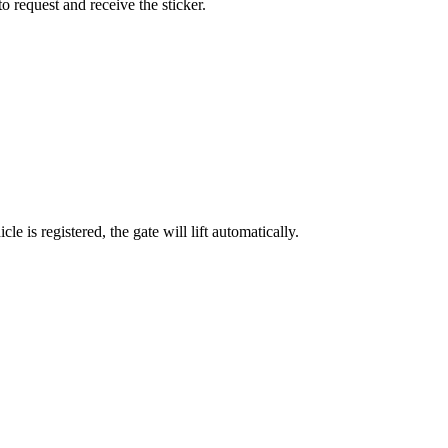
o request and receive the sticker.
 is registered, the gate will lift automatically.