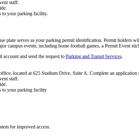
ent staff.
ide.
 to your parking facility.
 plate serves as your parking permit identification. Permit holders will
ajor campus events, including home football games, a Permit Event stic
il account and send the request to
Parking and Transit Services
.
ffice, located at 625 Stadium Drive, Suite A. Complete an application t
ent staff.
ide.
 to your parking facility
stem for improved access.