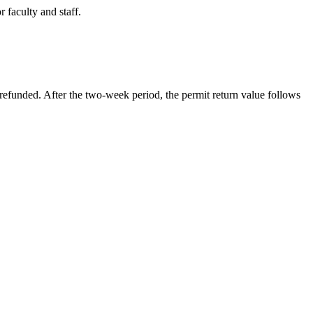
 faculty and staff.
refunded. After the two-week period, the permit return value follows