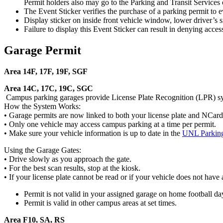
Permit holders also may go to the Parking and Transit Services o
The Event Sticker verifies the purchase of a parking permit to ev
Display sticker on inside front vehicle window, lower driver’s s
Failure to display this Event Sticker can result in denying access
Garage Permit
Area 14F, 17F, 19F, SGF
Area 14C, 17C, 19C, SGC
Campus parking garages provide License Plate Recognition (LPR) sy
How the System Works:
• Garage permits are now linked to both your license plate and NCard. T
• Only one vehicle may access campus parking at a time per permit.
• Make sure your vehicle information is up to date in the
UNL Parking
Using the Garage Gates:
• Drive slowly as you approach the gate.
• For the best scan results, stop at the kiosk.
• If your license plate cannot be read or if your vehicle does not have 
Permit is not valid in your assigned garage on home football da
Permit is valid in other campus areas at set times.
Area F10, SA, RS