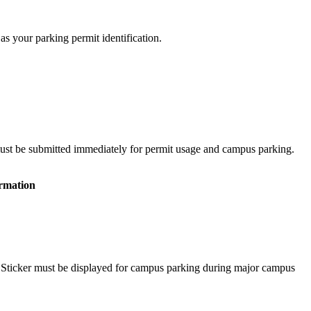
as your parking permit identification.
must be submitted immediately for permit usage and campus parking.
rmation
nt Sticker must be displayed for campus parking during major campus