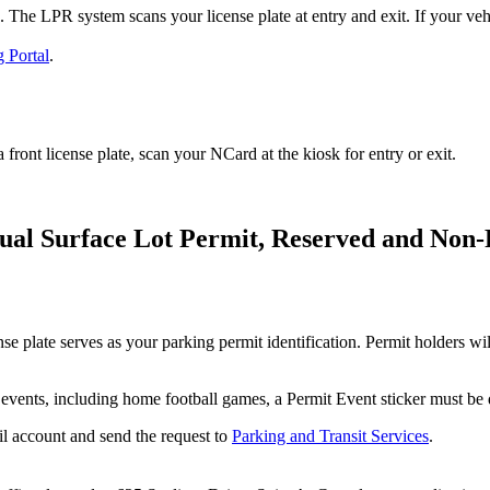
he LPR system scans your license plate at entry and exit. If your vehicle
 Portal
.
a front license plate, scan your NCard at the kiosk for entry or exit.
tual Surface Lot Permit, Reserved and Non
 plate serves as your parking permit identification. Permit holders will
events, including home football games, a Permit Event sticker must be 
il account and send the request to
Parking and Transit Services
.