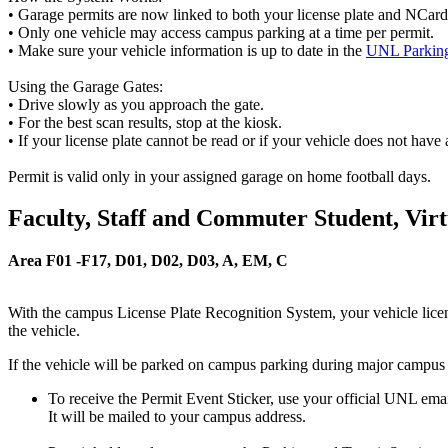
• Garage permits are now linked to both your license plate and NCard. T
• Only one vehicle may access campus parking at a time per permit.
• Make sure your vehicle information is up to date in the
UNL Parking
Using the Garage Gates:
• Drive slowly as you approach the gate.
• For the best scan results, stop at the kiosk.
• If your license plate cannot be read or if your vehicle does not have 
Permit is valid only in your assigned garage on home football days.
Faculty, Staff and Commuter Student, Vir
Area F01 -F17, D01, D02, D03, A, EM, C
With the campus License Plate Recognition System, your vehicle license
the vehicle.
If the vehicle will be parked on campus parking during major campus 
To receive the Permit Event Sticker, use your official UNL ema
It will be mailed to your campus address.