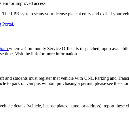
stem for improved access.
he LPR system scans your license plate at entry and exit. If your vehicle
 Portal
.
gram
where a Community Service Officer is dispatched, upon availabilit
e time. Visit the link for more information.
 staff and students must register that vehicle with UNL Parking and Tran
hicle to park on campus without purchasing a permit, please see the shor
r vehicle details (vehicle, license plates, name, or address), report the